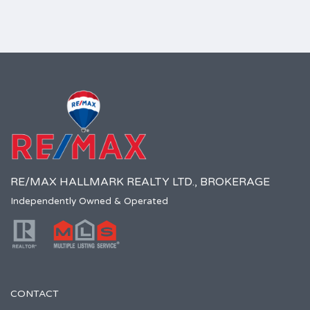
RE/MAX HALLMARK REALTY LTD., BROKERAGE
Independently Owned & Operated
CONTACT