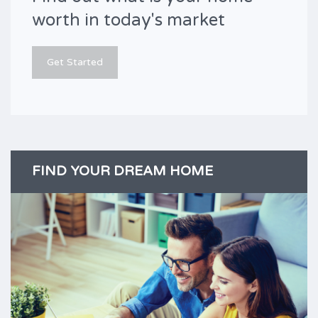
worth in today's market
Get Started
FIND YOUR DREAM HOME