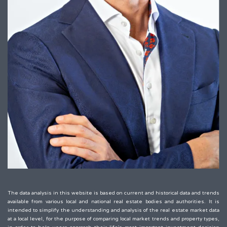
The data analysis in this website is based on current and historical data and trends
available from various local and national real estate bodies and authorities. It is
intended to simplify the understanding and analysis of the real estate market data
at a local level, for the purpose of comparing local market trends and property types,