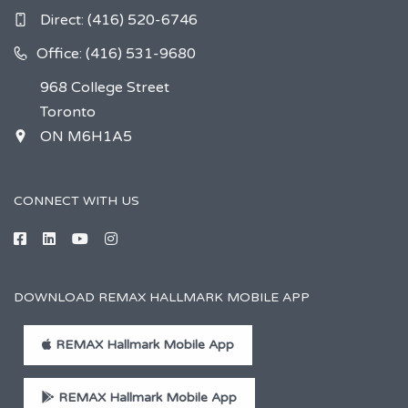
Direct:
(416) 520-6746
Office: (416) 531-9680
968 College Street
Toronto
ON M6H1A5
CONNECT WITH US
DOWNLOAD REMAX HALLMARK MOBILE APP
REMAX Hallmark Mobile App
REMAX Hallmark Mobile App