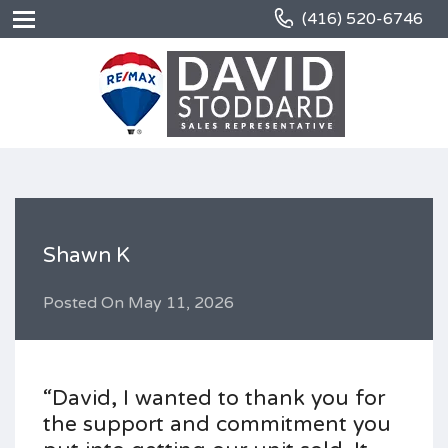
(416) 520-6746
Shawn K
Posted On
May 11, 2026
“David, I wanted to thank you for
the support and commitment you