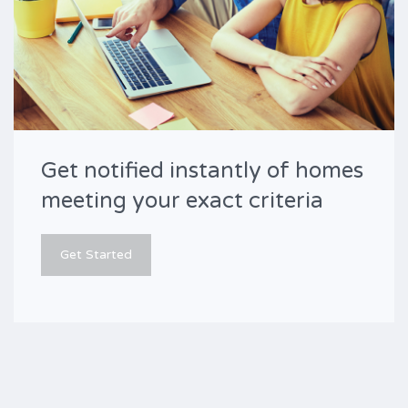
Get notified instantly of homes
meeting your exact criteria
Get Started