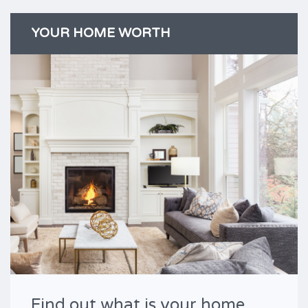
YOUR HOME WORTH
Find out what is your home