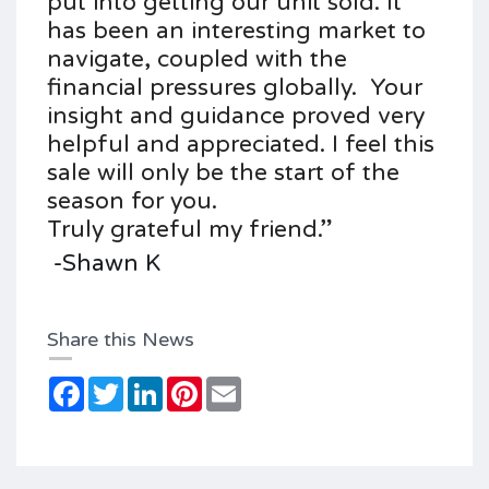
put into getting our unit sold.
It
has been an interesting market to
navigate, coupled with the
financial pressures globally.
Your
insight and guidance proved very
helpful and appreciated.
I feel this
sale will only be the start of the
season for you.
Truly grateful my friend.”
-Shawn K
Share this News
Facebook
Twitter
LinkedIn
Pinterest
Email