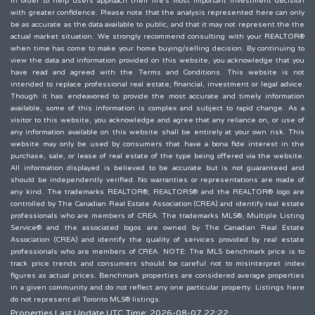
in order to help users approach their life's most important investment decision
with greater confidence. Please note that the analysis represented here can only
be as accurate as the data available to public, and that it may not represent the the
actual market situation. We strongly recommend consulting with your REALTOR®
when time has come to make your home buying/selling decision. By continuing to
view the data and information provided on this website, you acknowledge that you
have read and agreed with the Terms and Conditions. This website is not
intended to replace professional real estate, financial, investment or legal advice.
Though it has endeavored to provide the most accurate and timely information
available, some of this information is complex and subject to rapid change. As a
visitor to this website, you acknowledge and agree that any reliance on, or use of
any information available on this website shall be entirely at your own risk. This
website may only be used by consumers that have a bona fide interest in the
purchase, sale, or lease of real estate of the type being offered via the website.
All information displayed is believed to be accurate but is not guaranteed and
should be independently verified. No warranties or representations are made of
any kind. The trademarks REALTOR®, REALTORS® and the REALTOR® logo are
controlled by The Canadian Real Estate Association (CREA) and identify real estate
professionals who are members of CREA. The trademarks MLS®, Multiple Listing
Service® and the associated logos are owned by The Canadian Real Estate
Association (CREA) and identify the quality of services provided by real estate
professionals who are members of CREA. NOTE: The MLS benchmark price is to
track price trends and consumers should be careful not to misinterpret index
figures as actual prices. Benchmark properties are considered average properties
in a given community and do not reflect any one particular property. Listings here
do not represent all Toronto MLS® listings.
Properties Last Update UTC Time: 2026-08-07 22:22