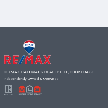
RE/MAX HALLMARK REALTY LTD., BROKERAGE
Independently Owned & Operated