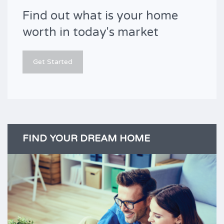
Find out what is your home
worth in today's market
Get Started
FIND YOUR DREAM HOME