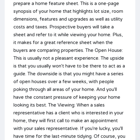
prepare a home feature sheet. This is a one-page
synopsis of your home that highlights lot size, room
dimensions, features and upgrades as well as utility
costs and taxes. Prospective buyers will take a
sheet and refer to it while viewing your home. Plus,
it makes for a great reference sheet when the
buyers are comparing properties. The Open House:
This is usually not a pleasant experience. The upside
is that you usually won't have to be there to act as a
guide. The downside is that you might have a series
of open houses over a few weeks, with people
poking through all areas of your home. And you'll
have the constant pressure of keeping your home
looking its best. The Viewing: When a sales
representative has a client who is interested in your
home, they will first call to make an appointment
with your sales representative. If you're lucky, you'll
have time for the last-minute tidying. Of course, you