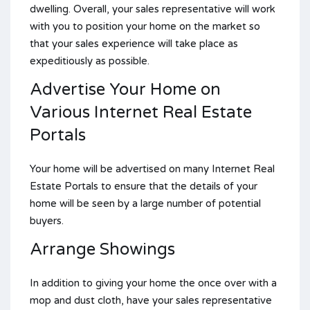
dwelling. Overall, your sales representative will work
with you to position your home on the market so
that your sales experience will take place as
expeditiously as possible.
Advertise Your Home on
Various Internet Real Estate
Portals
Your home will be advertised on many Internet Real
Estate Portals to ensure that the details of your
home will be seen by a large number of potential
buyers.
Arrange Showings
In addition to giving your home the once over with a
mop and dust cloth, have your sales representative