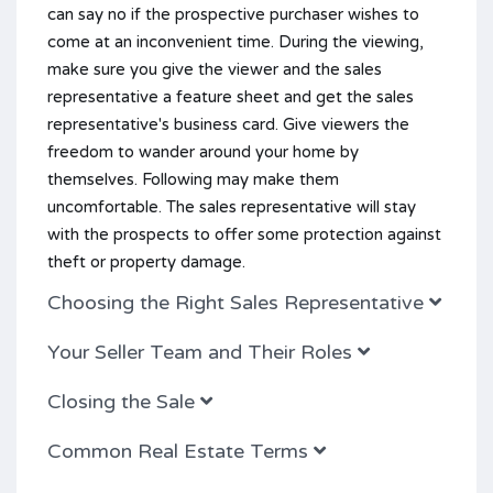
can say no if the prospective purchaser wishes to
come at an inconvenient time. During the viewing,
make sure you give the viewer and the sales
representative a feature sheet and get the sales
representative's business card. Give viewers the
freedom to wander around your home by
themselves. Following may make them
uncomfortable. The sales representative will stay
with the prospects to offer some protection against
theft or property damage.
Choosing the Right Sales Representative
Your Seller Team and Their Roles
Closing the Sale
Common Real Estate Terms