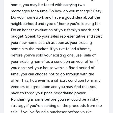
home, you may be faced with carrying two
mortgages for a time. So how do you manage? Easy.
Do your homework and have a good idea about the
neighbourhood and type of home you're looking for.
Do an honest evaluation of your family's needs and
budget. Speak to your sales representative and start
your new home search as soon as your existing
home hits the market. If you've found a home,
before you've sold your existing one, use "sale of
your existing home" as a condition on your offer. If
you don't sell your house within a fixed period of
time, you can choose not to go through with the
offer. This, however, is a difficult condition for many
vendors to agree upon and you may find that you
have to forgo your price negotiating power.
Purchasing a home before you sell could be a risky
strategy if you're counting on the proceeds from the
sale. If you've found a purchaser before you've