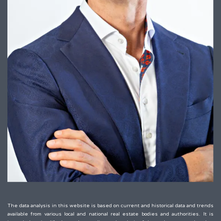
The data analysis in this website is based on current and historical data and trends
available from various local and national real estate bodies and authorities. It is