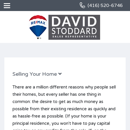
(416) 520-6746
Selling Your Home
There are a million different reasons why people sell
their homes, but every seller has one thing in
common: the desire to get as much money as
possible from their existing residence as quickly and
as hassle-free as possible. (If your home is your
principal residence, you won't have to pay capital