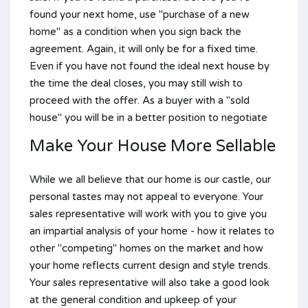
found your next home, use "purchase of a new
home" as a condition when you sign back the
agreement. Again, it will only be for a fixed time.
Even if you have not found the ideal next house by
the time the deal closes, you may still wish to
proceed with the offer. As a buyer with a "sold
house" you will be in a better position to negotiate
Make Your House More Sellable
While we all believe that our home is our castle, our
personal tastes may not appeal to everyone. Your
sales representative will work with you to give you
an impartial analysis of your home - how it relates to
other "competing" homes on the market and how
your home reflects current design and style trends.
Your sales representative will also take a good look
at the general condition and upkeep of your