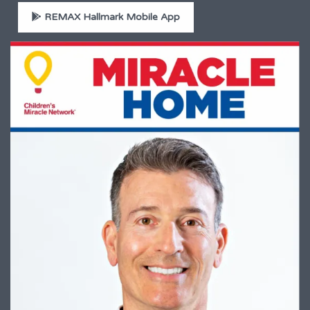
REMAX Hallmark Mobile App