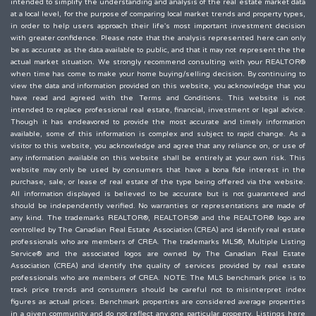
intended to simplify the understanding and analysis of the real estate market data
at a local level, for the purpose of comparing local market trends and property types,
in order to help users approach their life's most important investment decision
with greater confidence. Please note that the analysis represented here can only
be as accurate as the data available to public, and that it may not represent the the
actual market situation. We strongly recommend consulting with your REALTOR®
when time has come to make your home buying/selling decision. By continuing to
view the data and information provided on this website, you acknowledge that you
have read and agreed with the Terms and Conditions. This website is not
intended to replace professional real estate, financial, investment or legal advice.
Though it has endeavored to provide the most accurate and timely information
available, some of this information is complex and subject to rapid change. As a
visitor to this website, you acknowledge and agree that any reliance on, or use of
any information available on this website shall be entirely at your own risk. This
website may only be used by consumers that have a bona fide interest in the
purchase, sale, or lease of real estate of the type being offered via the website.
All information displayed is believed to be accurate but is not guaranteed and
should be independently verified. No warranties or representations are made of
any kind. The trademarks REALTOR®, REALTORS® and the REALTOR® logo are
controlled by The Canadian Real Estate Association (CREA) and identify real estate
professionals who are members of CREA. The trademarks MLS®, Multiple Listing
Service® and the associated logos are owned by The Canadian Real Estate
Association (CREA) and identify the quality of services provided by real estate
professionals who are members of CREA. NOTE: The MLS benchmark price is to
track price trends and consumers should be careful not to misinterpret index
figures as actual prices. Benchmark properties are considered average properties
in a given community and do not reflect any one particular property. Listings here