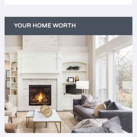
YOUR HOME WORTH