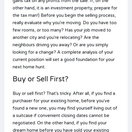
gains tax on any profits from the sale. If, on the
other hand, it is an investment property, prepare for
the tax man!) Before you begin the selling process,
really evaluate why you're moving. Do you have too
few rooms, or too many? Has your job moved to
another city and you're relocating? Are the
neighbours driving you away? Or are you simply
looking for a change? A complete analysis of your
current position will set a good foundation for your
next home hunt.
Buy or Sell First?
Buy or sell first? That's tricky. After all, if you find a
purchaser for your existing home, before you've
found a new one, you may find yourself living out of
a suitcase if convenient closing dates cannot be
negotiated. On the other hand, if you find your
dream home before you have sold your existing