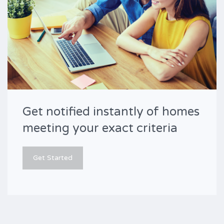
Get notified instantly of homes
meeting your exact criteria
Get Started