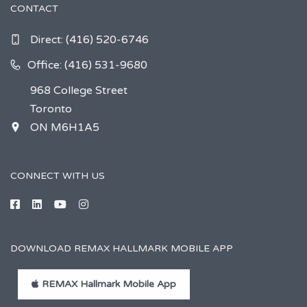
CONTACT
Direct:
(416) 520-6746
Office: (416) 531-9680
968 College Street
Toronto
ON M6H1A5
CONNECT WITH US
DOWNLOAD REMAX HALLMARK MOBILE APP
REMAX Hallmark Mobile App