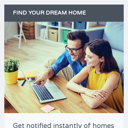
FIND YOUR DREAM HOME
Get notified instantly of homes