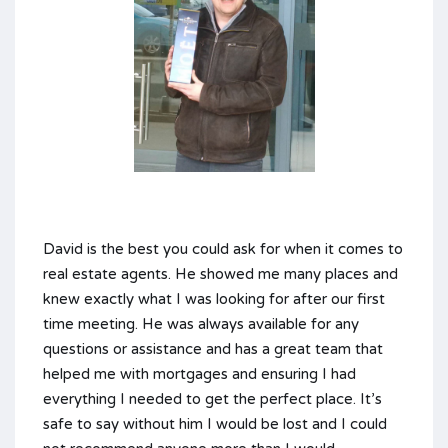
David is the best you could ask for when it comes to
real estate agents. He showed me many places and
knew exactly what I was looking for after our first
time meeting. He was always available for any
questions or assistance and has a great team that
helped me with mortgages and ensuring I had
everything I needed to get the perfect place. It’s
safe to say without him I would be lost and I could