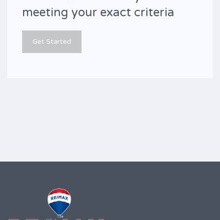
meeting your exact criteria
Get Started