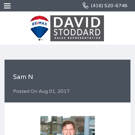
(416) 520-6746
Sam N
Posted On
Aug 01, 2017