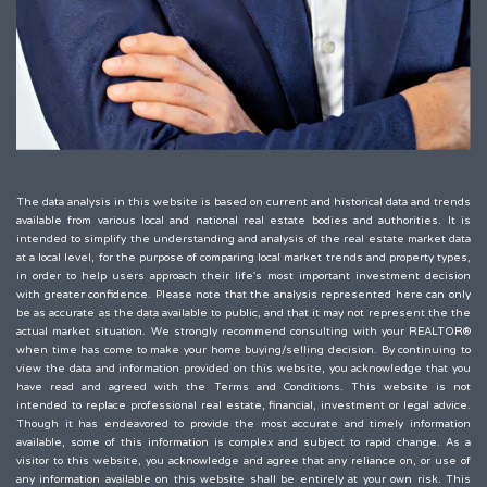
The data analysis in this website is based on current and historical data and trends
available from various local and national real estate bodies and authorities. It is
intended to simplify the understanding and analysis of the real estate market data
at a local level, for the purpose of comparing local market trends and property types,
in order to help users approach their life's most important investment decision
with greater confidence. Please note that the analysis represented here can only
be as accurate as the data available to public, and that it may not represent the the
actual market situation. We strongly recommend consulting with your REALTOR®
when time has come to make your home buying/selling decision. By continuing to
view the data and information provided on this website, you acknowledge that you
have read and agreed with the Terms and Conditions. This website is not
intended to replace professional real estate, financial, investment or legal advice.
Though it has endeavored to provide the most accurate and timely information
available, some of this information is complex and subject to rapid change. As a
visitor to this website, you acknowledge and agree that any reliance on, or use of
any information available on this website shall be entirely at your own risk. This