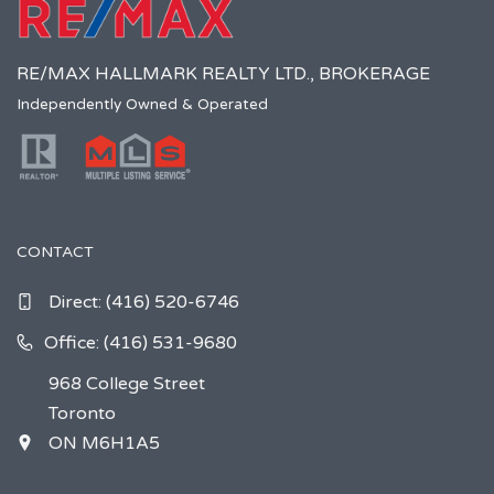
RE/MAX HALLMARK REALTY LTD., BROKERAGE
Independently Owned & Operated
CONTACT
Direct:
(416) 520-6746
Office: (416) 531-9680
968 College Street
Toronto
ON M6H1A5