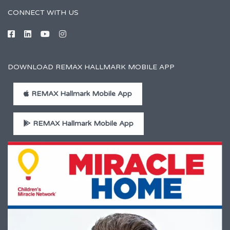
CONNECT WITH US
DOWNLOAD REMAX HALLMARK MOBILE APP
REMAX Hallmark Mobile App
REMAX Hallmark Mobile App