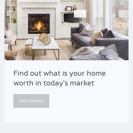
Find out what is your home
worth in today's market
Get Started