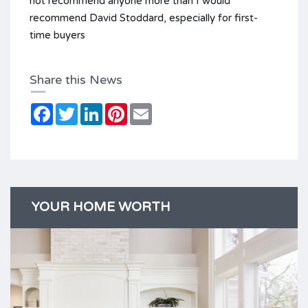
not recommend anyone more than I would
recommend David Stoddard, especially for first-
time buyers
Share this News
Facebook
Twitter
LinkedIn
Pinterest
Email
YOUR HOME WORTH