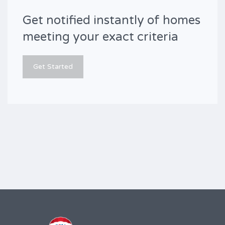
Get notified instantly of homes
meeting your exact criteria
Get Started