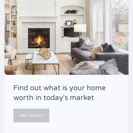
Find out what is your home
worth in today's market
Get Started