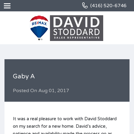
(416) 520-6746
Gaby A
Posted On
Aug 01, 2017
It was a real pleasure to work with David Stoddard
on my search for a new home. David’s advice,
patience and availability made the process go as