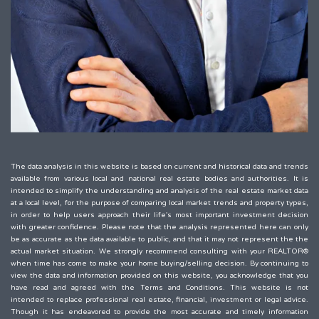
The data analysis in this website is based on current and historical data and trends
available from various local and national real estate bodies and authorities. It is
intended to simplify the understanding and analysis of the real estate market data
at a local level, for the purpose of comparing local market trends and property types,
in order to help users approach their life's most important investment decision
with greater confidence. Please note that the analysis represented here can only
be as accurate as the data available to public, and that it may not represent the the
actual market situation. We strongly recommend consulting with your REALTOR®
when time has come to make your home buying/selling decision. By continuing to
view the data and information provided on this website, you acknowledge that you
have read and agreed with the Terms and Conditions. This website is not
intended to replace professional real estate, financial, investment or legal advice.
Though it has endeavored to provide the most accurate and timely information