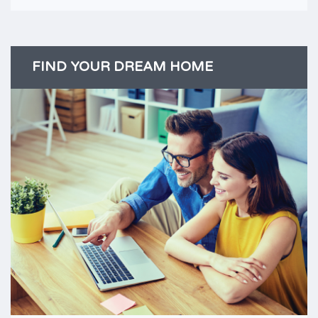
FIND YOUR DREAM HOME