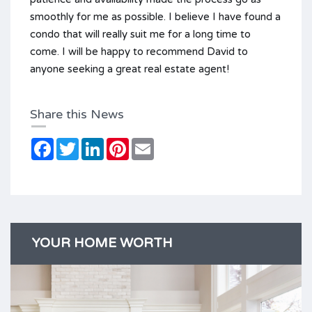
smoothly for me as possible. I believe I have found a
condo that will really suit me for a long time to
come. I will be happy to recommend David to
anyone seeking a great real estate agent!
Share this News
Facebook
Twitter
LinkedIn
Pinterest
Email
YOUR HOME WORTH