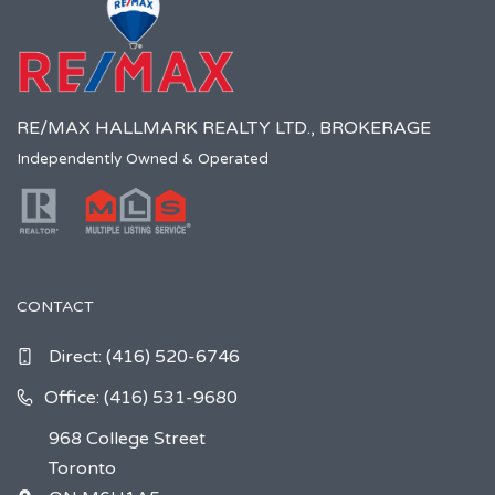
RE/MAX HALLMARK REALTY LTD., BROKERAGE
Independently Owned & Operated
CONTACT
Direct:
(416) 520-6746
Office: (416) 531-9680
968 College Street
Toronto