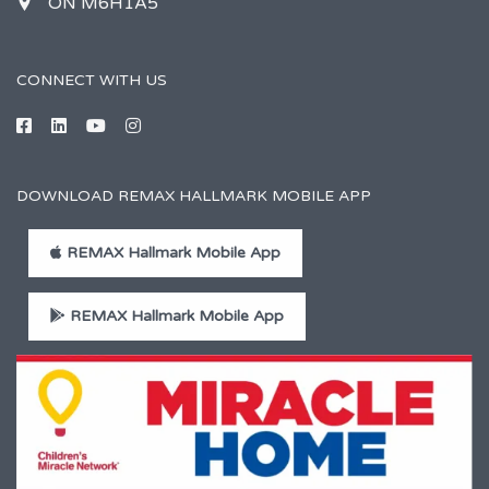
ON M6H1A5
CONNECT WITH US
DOWNLOAD REMAX HALLMARK MOBILE APP
REMAX Hallmark Mobile App
REMAX Hallmark Mobile App