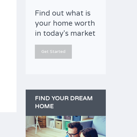
Find out what is
your home worth
in today's market
Get Started
FIND YOUR DREAM
HOME