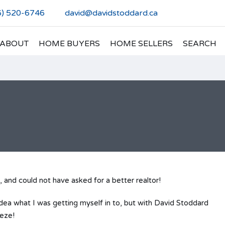
6) 520-6746
david@davidstoddard.ca
ABOUT
HOME BUYERS
HOME SELLERS
SEARCH
, and could not have asked for a better realtor!
idea what I was getting myself in to, but with David Stoddard
eeze!