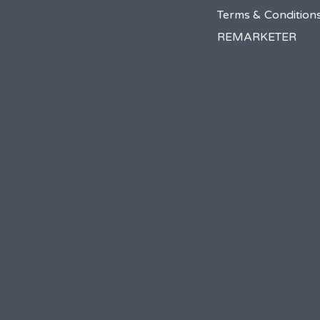
Terms & Condition
REMARKETER