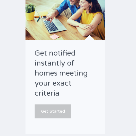
Get notified
instantly of
homes meeting
your exact
criteria
Get Started