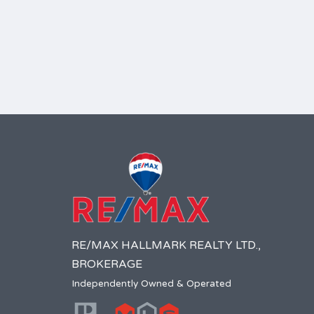
RE/MAX HALLMARK REALTY LTD.,
BROKERAGE
Independently Owned & Operated