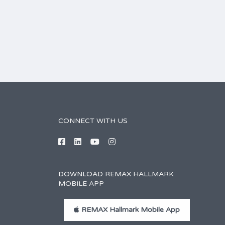
CONNECT WITH US
DOWNLOAD REMAX HALLMARK
MOBILE APP
REMAX Hallmark Mobile App