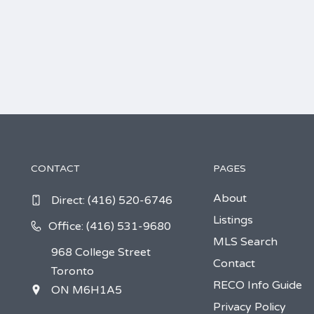
CONTACT
PAGES
About
Direct:
(416) 520-6746
Listings
Office: (416) 531-9680
MLS Search
968 College Street
Contact
Toronto
RECO Info Guide
ON M6H1A5
Privacy Policy