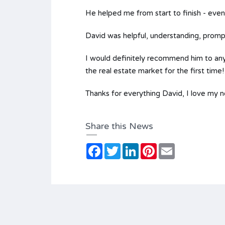
He helped me from start to finish - eve
David was helpful, understanding, promp
I would definitely recommend him to any 
the real estate market for the first time!
Thanks for everything David, I love my 
Share this News
Facebook
Twitter
LinkedIn
Pinterest
Email