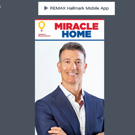
s
REMAX Hallmark Mobile App