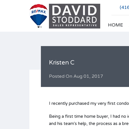
(41
HOME
Kristen C
Posted On
Aug 01, 2017
I recently purchased my very first condo
Being a first time home buyer, I had no 
and his team's help, the process as a br