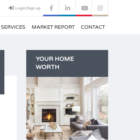
Login/Sign up
SERVICES
MARKET REPORT
CONTACT
YOUR HOME
WORTH