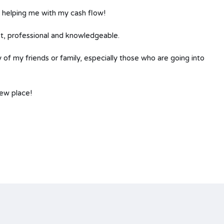
n helping me with my cash flow!
t, professional and knowledgeable.
of my friends or family, especially those who are going into
new place!